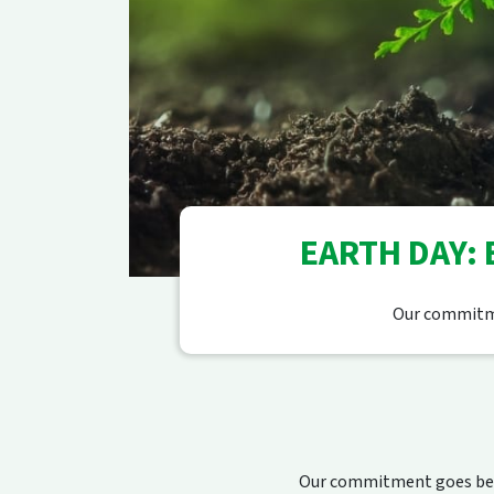
EARTH DAY:
Our commitme
Our commitment goes beyo