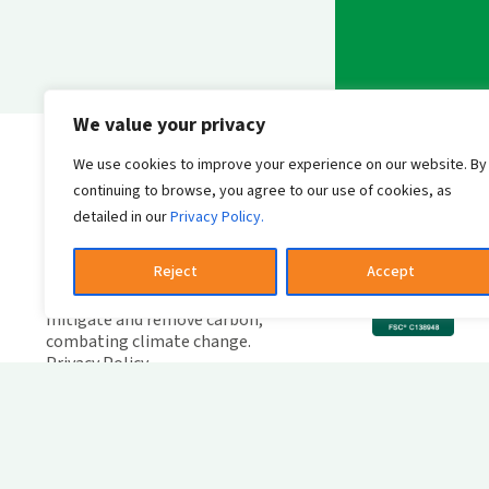
We value your privacy
Send messag
We use cookies to improve your experience on our website. By
continuing to browse, you agree to our use of cookies, as
detailed in our
Privacy Policy.
W
F
Reject
Accept
Leader in green solutions, we
C
invest in innovations that
mitigate and remove carbon,
combating climate change.
Privacy Policy