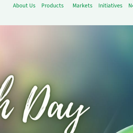
About Us
Products
Markets
Initiatives
N