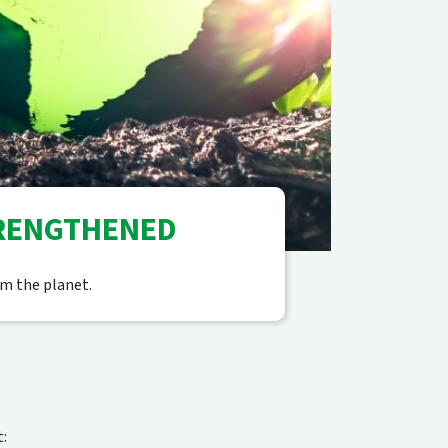
TRENGTHENED
m the planet.
: