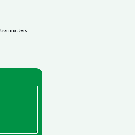
ction matters.