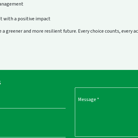
management
t with a positive impact
 a greener and more resilient future. Every choice counts, every a
s
Message
*