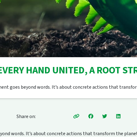
 EVERY HAND UNITED, A ROOT S
nt goes beyond words. It’s about concrete actions that transfor
Share on:
nd words. It’s about concrete actions that transform the planet