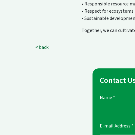
• Responsible resource 
• Respect for ecosystems
• Sustainable developmen
Together, we can cultivate
< back
Contact U
Name
*
E-mail Address
*