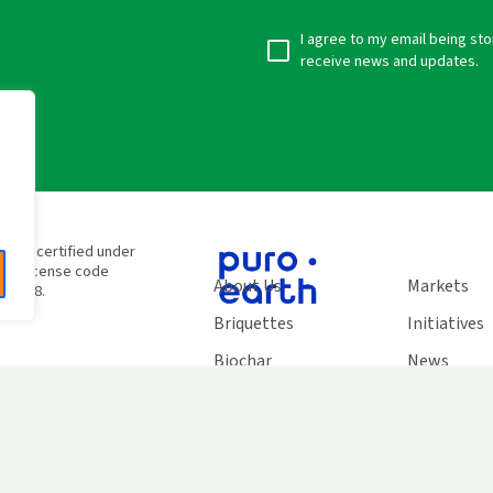
I agree to my email being st
receive news and updates.
e
e are certified under
SC® license code
About Us
Markets
138948.
Briquettes
Initiatives
Biochar
News
Carbon Credits
Work With 