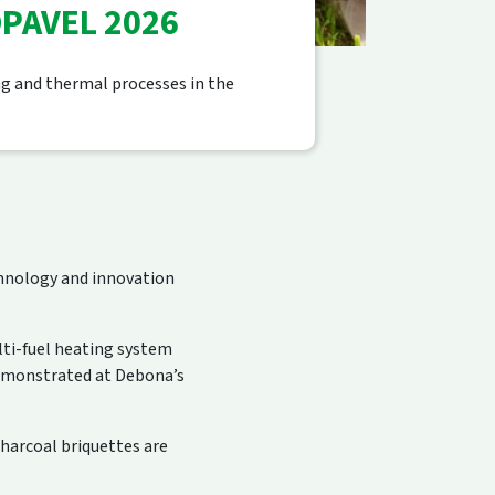
PAVEL 2026
ng and thermal processes in the
echnology and innovation
lti-fuel heating system
emonstrated at Debona’s
harcoal briquettes are