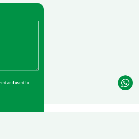
Wh
ored and used to