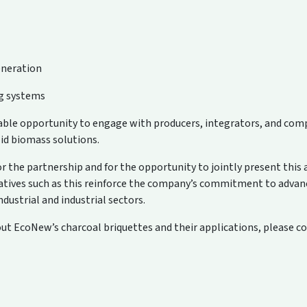
neration
ng systems
uable opportunity to engage with producers, integrators, and co
lid biomass solutions.
the partnership and for the opportunity to jointly present this
iatives such as this reinforce the company’s commitment to advan
ndustrial and industrial sectors.
t EcoNew’s charcoal briquettes and their applications, please c