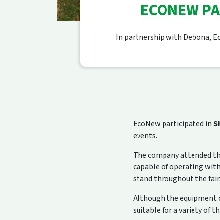
ECONEW PA
In partnership with Debona, Ec
EcoNew participated in
S
events.
The company attended the
capable of operating wit
stand throughout the fair
Although the equipment on
suitable for a variety of t