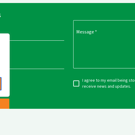
s
Message
*
I agree to my email being st
receive news and updates.
e