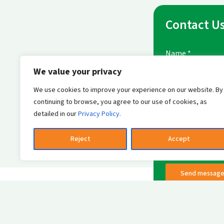
Contact U
Name
*
We value your privacy
We use cookies to improve your experience on our website. By
E-mail Address
*
continuing to browse, you agree to our use of cookies, as
detailed in our
Privacy Policy.
Reject
Accept
Send messag