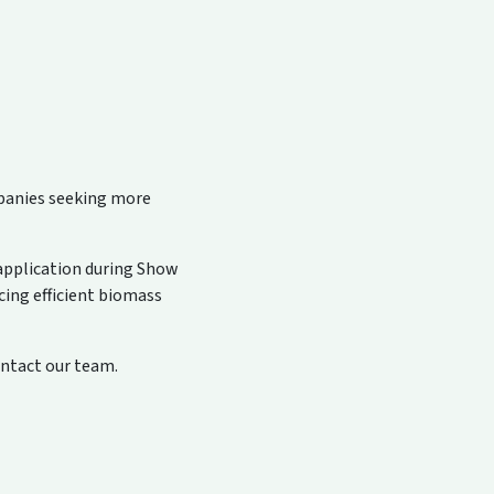
mpanies seeking more
 application during Show
cing efficient biomass
ontact our team.