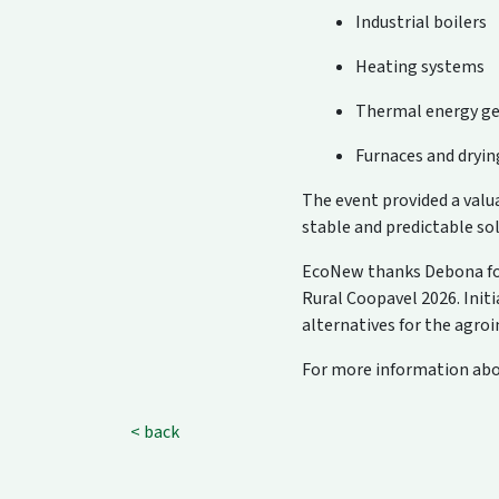
Industrial boilers
Heating systems
Thermal energy ge
Furnaces and dryi
The event provided a val
stable and predictable so
EcoNew thanks Debona for 
Rural Coopavel 2026. Init
alternatives for the agroi
For more information abou
< back