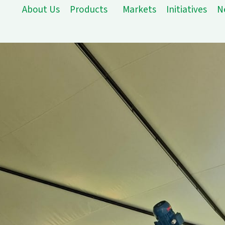
About Us
Products
Markets
Initiatives
N