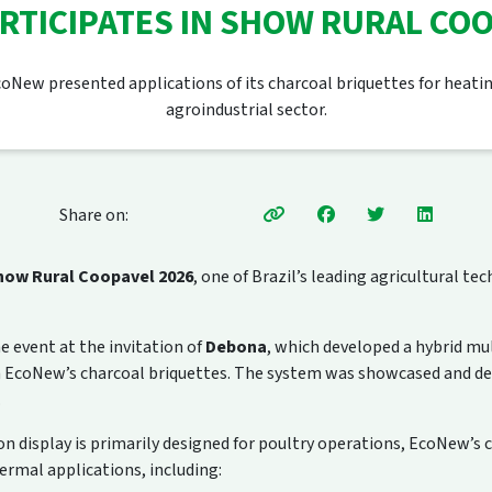
RTICIPATES IN SHOW RURAL COO
oNew presented applications of its charcoal briquettes for heati
agroindustrial sector.
Share on:
how Rural Coopavel 2026
, one of Brazil’s leading agricultural t
 event at the invitation of
Debona
, which developed a hybrid mu
h EcoNew’s charcoal briquettes. The system was showcased and d
.
 display is primarily designed for poultry operations, EcoNew’s c
hermal applications, including: