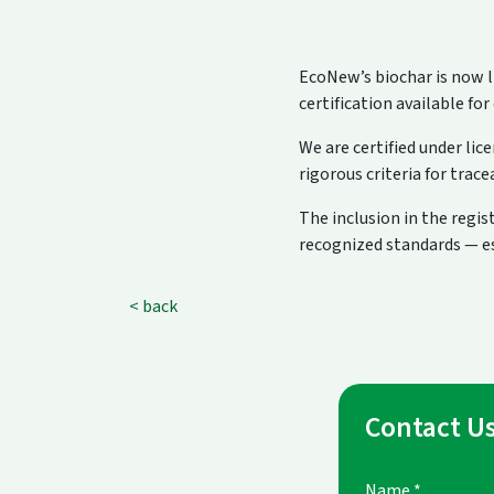
EcoNew’s biochar is now li
certification available for
We are certified under lic
rigorous criteria for tra
The inclusion in the regi
recognized standards — esp
< back
Contact U
Name
*