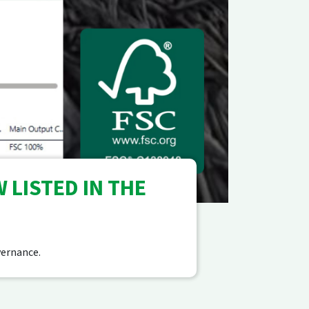
 LISTED IN THE
vernance.