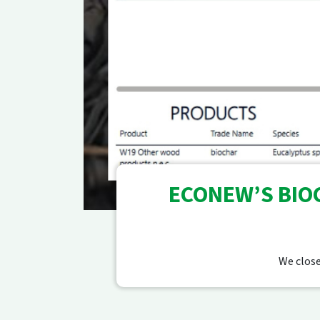
ECONEW’S BIOC
We close