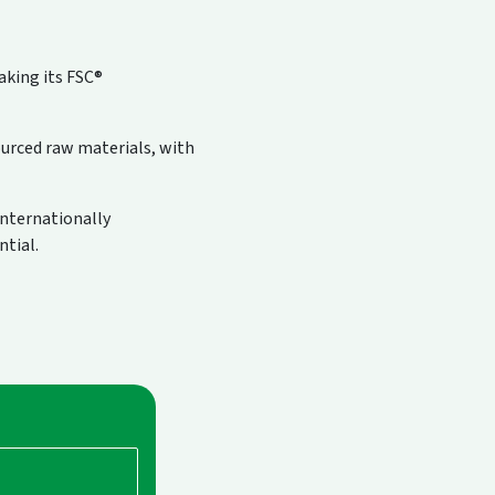
aking its FSC®
ourced raw materials, with
internationally
ntial.