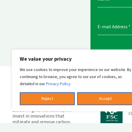
E-mail Address
*
We value your privacy
We use cookies to improve your experience on our website. By
Send messag
continuing to browse, you agree to our use of cookies, as
detailed in our
Privacy Policy.
Reject
Accept
W
F
Leader in green solutions, we
C
invest in innovations that
mitigate and remove carbon,
combating climate change.