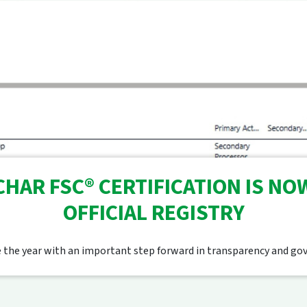
HAR FSC® CERTIFICATION IS NOW
OFFICIAL REGISTRY
 the year with an important step forward in transparency and go