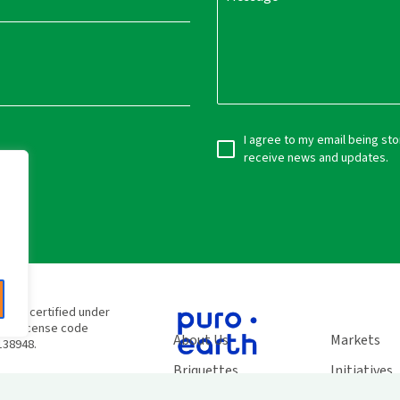
I agree to my email being st
receive news and updates.
e
e are certified under
SC® license code
About Us
Markets
138948.
Briquettes
Initiatives