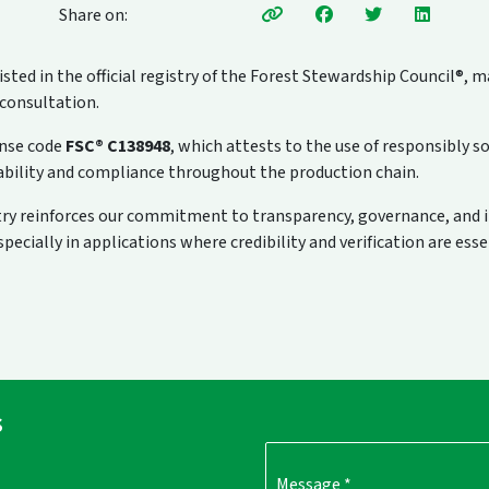
Share on:
sted in the official registry of the Forest Stewardship Council®, m
 consultation.
ense code
FSC® C138948
, which attests to the use of responsibly s
ceability and compliance throughout the production chain.
stry reinforces our commitment to transparency, governance, and 
ecially in applications where credibility and verification are esse
s
Message
*