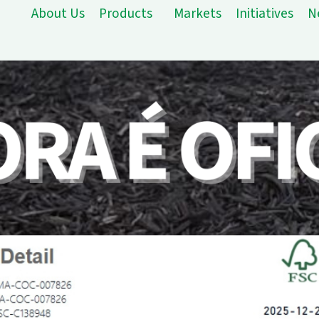
About Us
Products
Markets
Initiatives
N