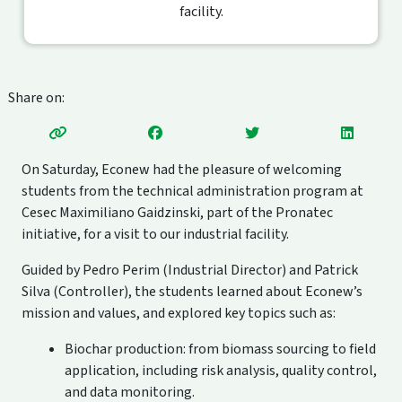
facility.
Share on:
On Saturday, Econew had the pleasure of welcoming
students from the technical administration program at
Cesec Maximiliano Gaidzinski, part of the Pronatec
initiative, for a visit to our industrial facility.
Guided by Pedro Perim (Industrial Director) and Patrick
Silva (Controller), the students learned about Econew’s
mission and values, and explored key topics such as:
Biochar production: from biomass sourcing to field
application, including risk analysis, quality control,
and data monitoring.