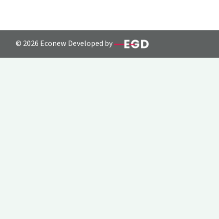
© 2026 Econew Developed by