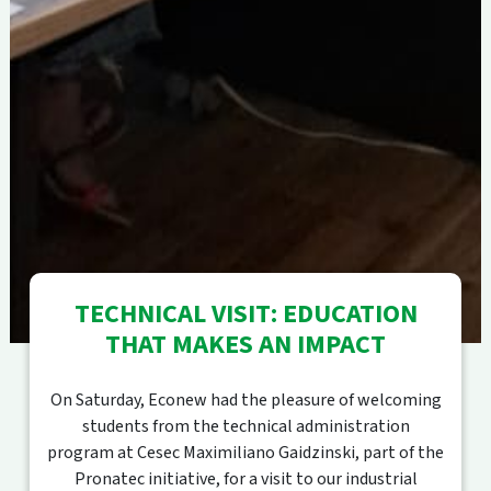
TECHNICAL VISIT: EDUCATION
THAT MAKES AN IMPACT
On Saturday, Econew had the pleasure of welcoming
students from the technical administration
program at Cesec Maximiliano Gaidzinski, part of the
Pronatec initiative, for a visit to our industrial