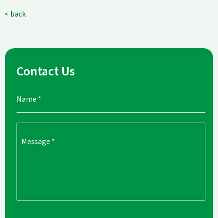
< back
Contact Us
Name
*
Message
*