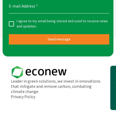
E-mail Address
*
I agree to my email being stored and used to receive news
and updates.
Send message
Leader in green solutions, we invest in innovations
that mitigate and remove carbon, combating
climate change.
Privacy Policy