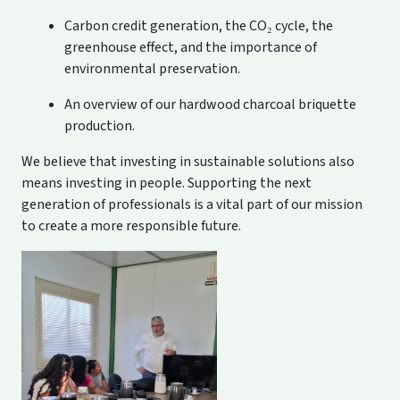
Carbon credit generation, the CO₂ cycle, the
greenhouse effect, and the importance of
environmental preservation.
An overview of our hardwood charcoal briquette
production.
We believe that investing in sustainable solutions also
means investing in people. Supporting the next
generation of professionals is a vital part of our mission
to create a more responsible future.