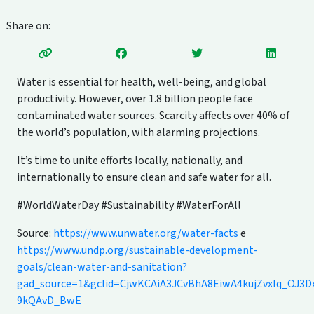
Share on:
Water is essential for health, well-being, and global
productivity. However, over 1.8 billion people face
contaminated water sources. Scarcity affects over 40% of
the world’s population, with alarming projections.
It’s time to unite efforts locally, nationally, and
internationally to ensure clean and safe water for all.
#WorldWaterDay #Sustainability #WaterForAll
Source:
https://www.unwater.org/water-facts
e
https://www.undp.org/sustainable-development-
goals/clean-water-and-sanitation?
gad_source=1&gclid=CjwKCAiA3JCvBhA8EiwA4kujZvxIq_OJ
9kQAvD_BwE