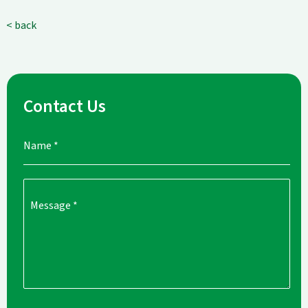
< back
Contact Us
Name
*
Message
*