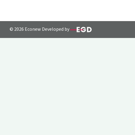
© 2026 Econew Developed by