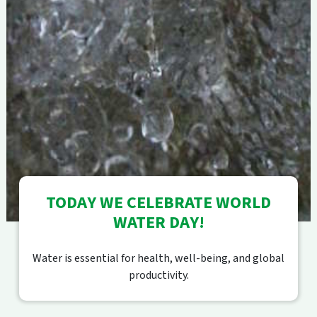
TODAY WE CELEBRATE WORLD
WATER DAY!
Water is essential for health, well-being, and global
productivity.