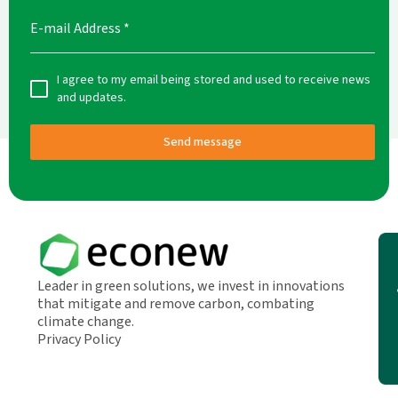
E-mail Address
*
I agree to my email being stored and used to receive news
and updates.
Send message
Leader in green solutions, we invest in innovations
that mitigate and remove carbon, combating
climate change.
Privacy Policy